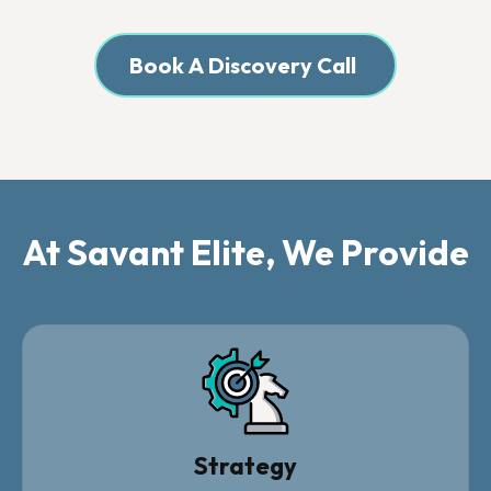
Book A Discovery Call
At Savant Elite, We Provide
Strategy