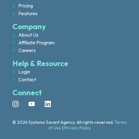
Pricing
Features
Company
About Us
Affiliate Program
Careers
Help & Resource
Login
Contact
Connect
© 2026 Systems Savant Agency. All rights reserved.
Terms
of Use
|
Privacy Policy