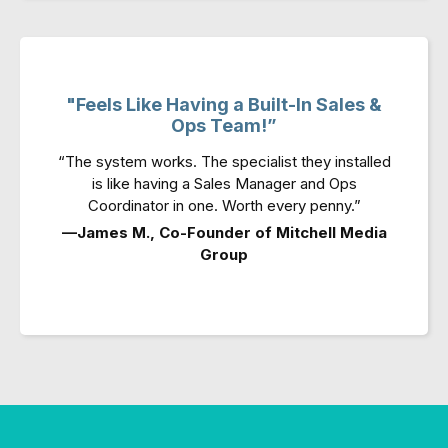
"Feels Like Having a Built-In Sales &
Ops Team!”
“The system works. The specialist they installed
is like having a Sales Manager and Ops
Coordinator in one. Worth every penny.”
—James M., Co-Founder of Mitchell Media
Group