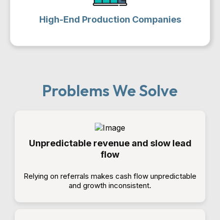
High-End Production Companies
Problems We Solve
Unpredictable revenue and slow lead
flow
Relying on referrals makes cash flow unpredictable
and growth inconsistent.