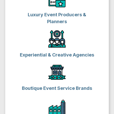
Luxury Event Producers &
Planners
Experiential & Creative Agencies
Boutique Event Service Brands