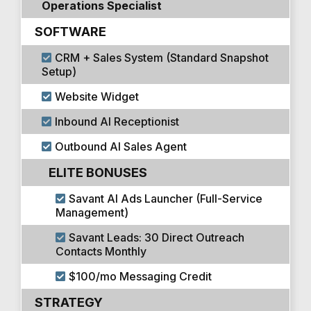
Operations Specialist
SOFTWARE
CRM + Sales System (Standard Snapshot
Setup)
Website Widget
Inbound AI Receptionist
Outbound AI Sales Agent
ELITE BONUSES
Savant AI Ads Launcher (Full-Service
Management)
Savant Leads: 30 Direct Outreach
Contacts Monthly
$100/mo Messaging Credit
STRATEGY