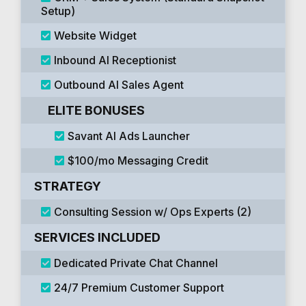
Setup)
Website Widget
Inbound AI Receptionist
Outbound AI Sales Agent
ELITE BONUSES
Savant AI Ads Launcher
$100/mo Messaging Credit
STRATEGY
Consulting Session w/ Ops Experts (2)
SERVICES INCLUDED
Dedicated Private Chat Channel
24/7 Premium Customer Support