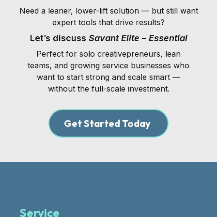
Need a leaner, lower-lift solution — but still want
expert tools that drive results?
Let’s discuss
Savant Elite – Essential
Perfect for solo creativepreneurs, lean
teams, and growing service businesses who
want to start strong and scale smart —
without the full-scale investment.
Get Started Today
Service