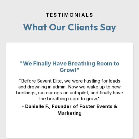
TESTIMONIALS
What Our Clients Say
"We Finally Have Breathing Room to
Grow!"
"Before Savant Elite, we were hustling for leads
and drowning in admin. Now we wake up to new
bookings, run our ops on autopilot, and finally have
the breathing room to grow."
- Danielle F., Founder of Foster Events &
Marketing