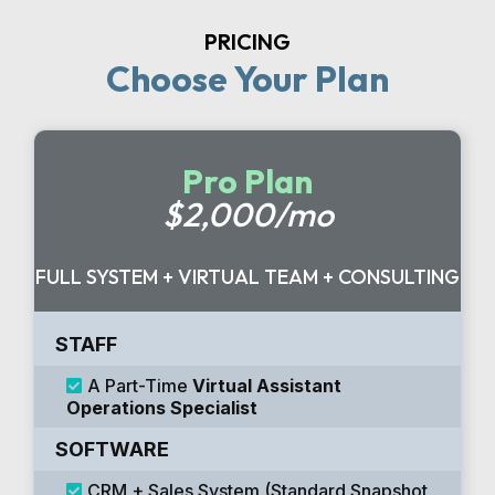
PRICING
Choose Your Plan
Pro Plan
$2,000/mo
FULL SYSTEM + VIRTUAL TEAM + CONSULTING
STAFF
A Part-Time
Virtual Assistant
Operations Specialist
SOFTWARE
CRM + Sales System (Standard Snapshot