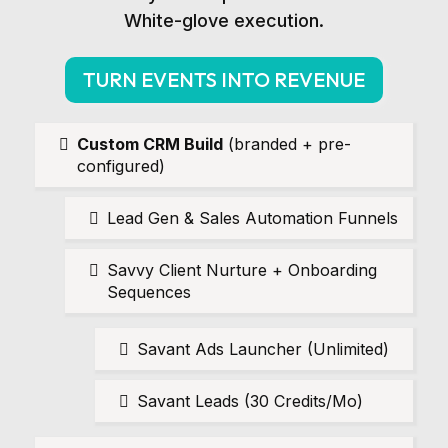
White-glove execution.
TURN EVENTS INTO REVENUE
Custom CRM Build
(branded + pre-
configured)
Lead Gen & Sales Automation Funnels
Savvy Client Nurture + Onboarding
Sequences
Savant Ads Launcher (Unlimited)
Savant Leads (30 Credits/Mo)