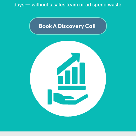
days — without a sales team or ad spend waste.
Book A Discovery Call