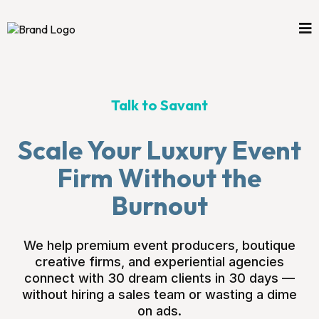
Talk to Savant
Scale Your Luxury Event
Firm Without the
Burnout
We help premium event producers, boutique
creative firms, and experiential agencies
connect with 30 dream clients in 30 days —
without hiring a sales team or wasting a dime
on ads.