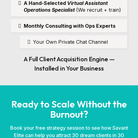
A Hand-Selected
Virtual Assistant
Operations Specialist
(We recruit + train)
Monthly Consulting with Ops Experts
Your Own Private Chat Channel
A Full Client Acquisition Engine —
Installed in Your Business
Ready to Scale Without the
Burnout?
Book your free strategy session to see how Savant
Elite can help you attract 30 dream clients in 30