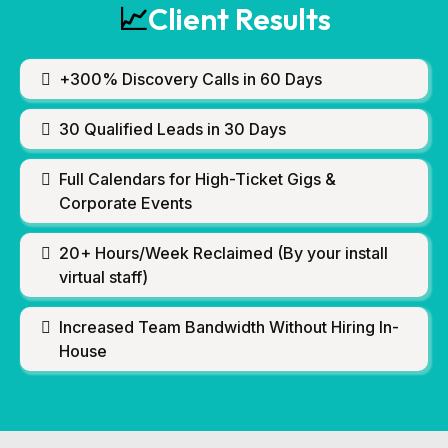
Client Results
📈
+300% Discovery Calls in 60 Days
30 Qualified Leads in 30 Days
Full Calendars for High-Ticket Gigs &
Corporate Events
20+ Hours/Week Reclaimed (By your install
virtual staff)
Increased Team Bandwidth Without Hiring In-
House