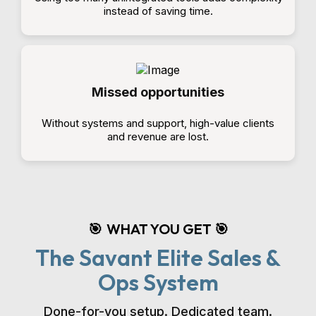
instead of saving time.
Missed opportunities
Without systems and support, high-value clients
and revenue are lost.
WHAT YOU GET
🎯
🎯
The Savant Elite Sales &
Ops System
Done-for-you setup. Dedicated team.