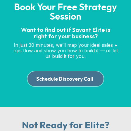
Book Your Free Strategy
Session
Want to find out if Savant Elite is
right for your business?
In just 30 minutes, we’ll map your ideal sales +
ops flow and show you how to build it — or let
us build it for you.
Schedule Discovery Call
Not Ready for Elite?