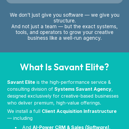
We don’t just give you software — we give you
structure.
And not just a team — but the exact systems,
tools, and operators to grow your creative
business like a well-run agency.
What Is Savant Elite?
Savant Elite
is the high-performance service &
consulting division of
Systems Savant Agency
,
designed exclusively for creative-based businesses
who deliver premium, high-value offerings.
We install a full
Client Acquisition Infrastructure
— including
And
AI-Power CRM & Sales
(Software)
,