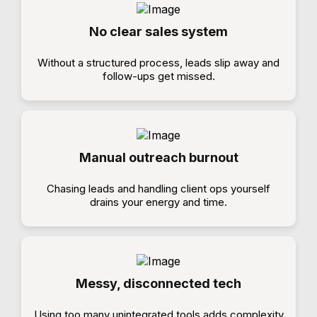
No clear sales system
Without a structured process, leads slip away and
follow-ups get missed.
Manual outreach burnout
Chasing leads and handling client ops yourself
drains your energy and time.
Messy, disconnected tech
Using too many unintegrated tools adds complexity