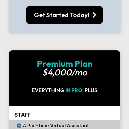
Get Started Today!
Premium Plan
$4,000/mo
EVERYTHING
IN PRO
, PLUS
STAFF
A Part-Time
Virtual Assistant