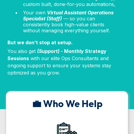
custom built, done-for-you automations,
Your own
Virtual Assistant Operations
Specialist (Staff)
— so you can
consistently book high-value clients
without managing everything yourself.
But we don’t stop at setup.
You also get
(Support)
- Monthly Strategy
Sessions
with our elite Ops Consultants and
ongoing support to ensure your systems stay
optimized as you grow.