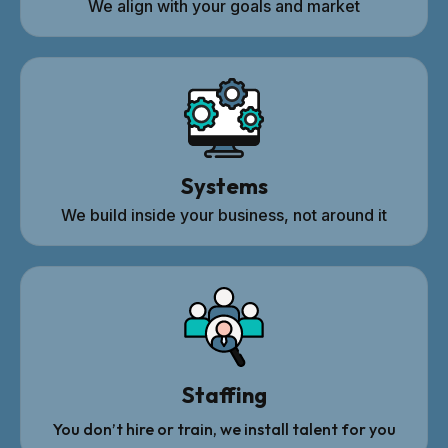
We align with your goals and market
Systems
We build inside your business, not around it
Staffing
You don’t hire or train, we install talent for you