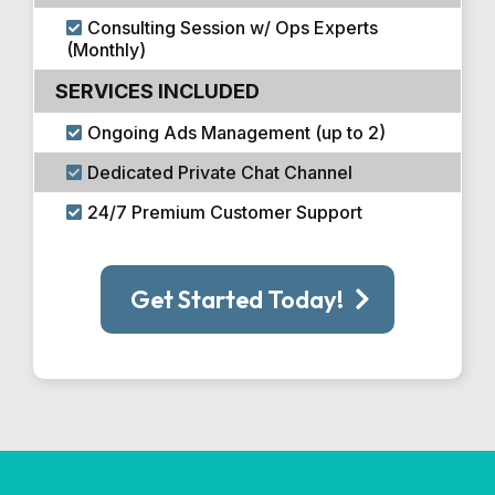
Consulting Session w/ Ops Experts
(Monthly)
SERVICES INCLUDED
Ongoing Ads Management (up to 2)
Dedicated Private Chat Channel
24/7 Premium Customer Support
Get Started Today!